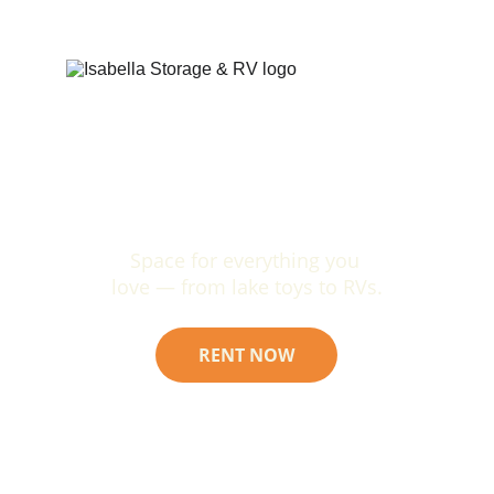
Space for everything you 
love — from lake toys to RVs.
RENT NOW