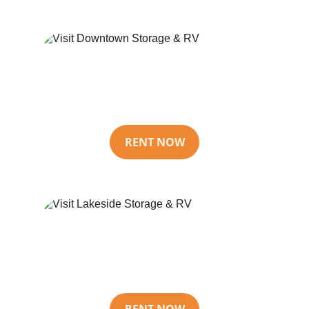
Downtown 
Storage & RV
RENT NOW
Lakeside 
Storage & RV
RENT NOW