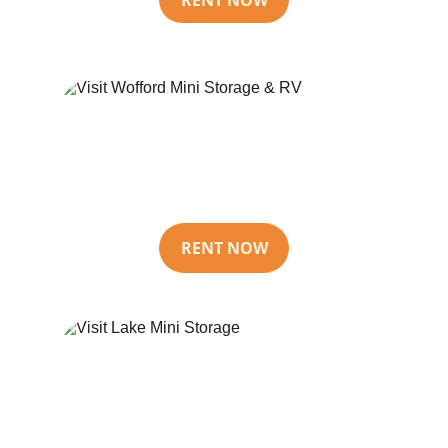
Wofford Mini 
Storage & RV
RENT NOW
Lake Mini 
Storage